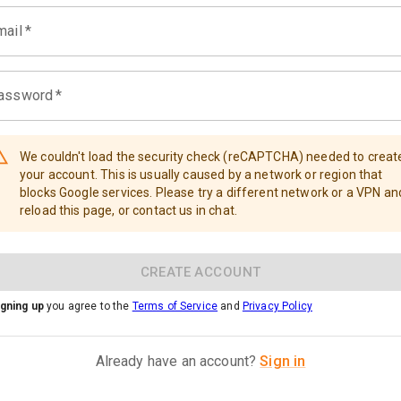
mail
*
assword
*
We couldn't load the security check (reCAPTCHA) needed to creat
your account. This is usually caused by a network or region that
blocks Google services. Please try a different network or a VPN an
reload this page, or contact us in chat.
CREATE ACCOUNT
igning up
you agree to the
Terms of Service
and
Privacy Policy
Already have an account?
Sign in