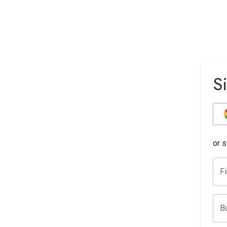
S
or 
F
B