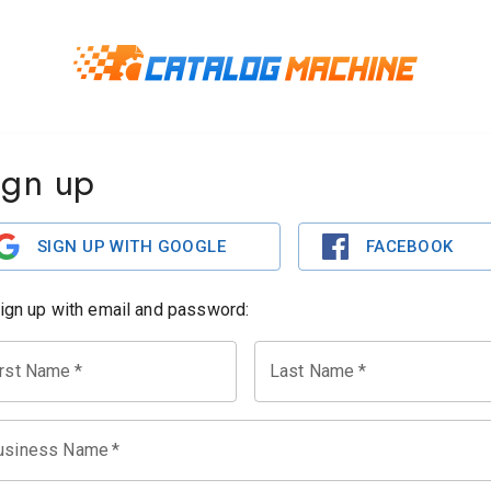
ign up
SIGN UP WITH GOOGLE
FACEBOOK
sign up with email and password:
irst Name
*
Last Name
*
usiness Name
*