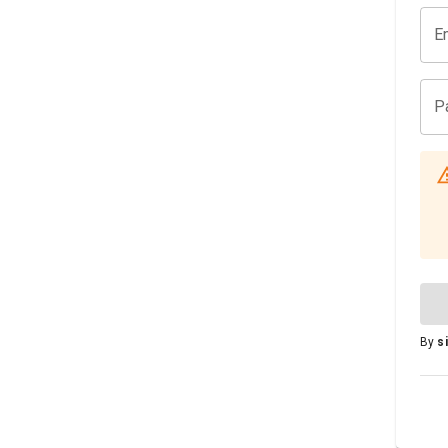
E
P
By
s