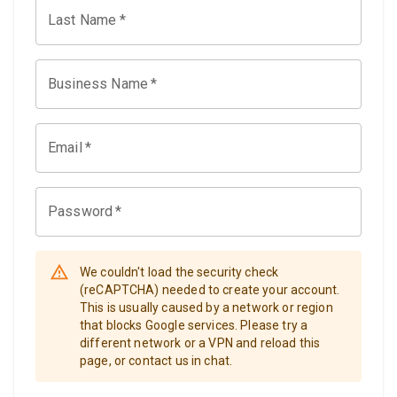
Last Name
*
Business Name
*
Email
*
Password
*
We couldn't load the security check
(reCAPTCHA) needed to create your account.
This is usually caused by a network or region
that blocks Google services. Please try a
different network or a VPN and reload this
page, or contact us in chat.