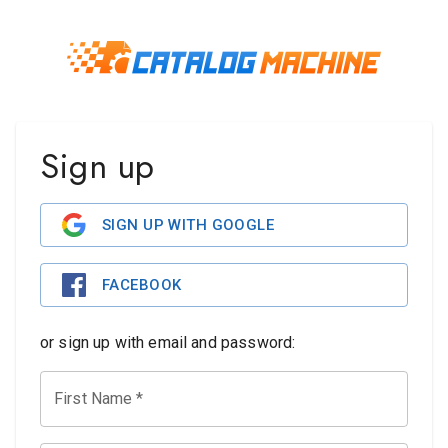
Sign up
SIGN UP WITH GOOGLE
FACEBOOK
or sign up with email and password:
First Name
*