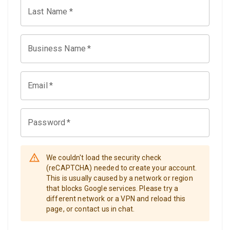
Last Name
*
Business Name
*
Email
*
Password
*
We couldn't load the security check
(reCAPTCHA) needed to create your account.
This is usually caused by a network or region
that blocks Google services. Please try a
different network or a VPN and reload this
page, or contact us in chat.