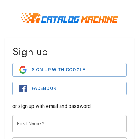
Sign up
SIGN UP WITH GOOGLE
FACEBOOK
or sign up with email and password:
First Name
*