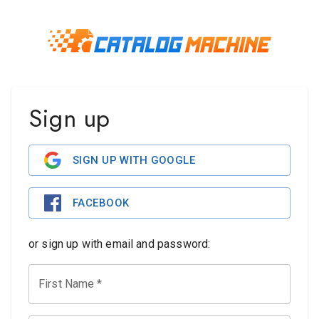
Sign up
SIGN UP WITH GOOGLE
FACEBOOK
or sign up with email and password:
First Name
*