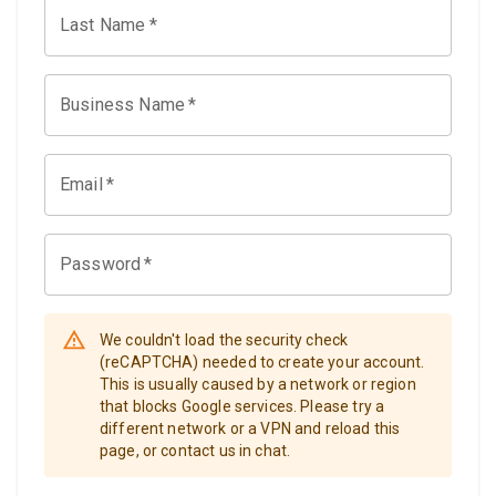
Last Name
*
Business Name
*
Email
*
Password
*
We couldn't load the security check
(reCAPTCHA) needed to create your account.
This is usually caused by a network or region
that blocks Google services. Please try a
different network or a VPN and reload this
page, or contact us in chat.