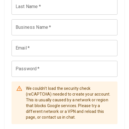
Last Name
*
Business Name
*
Email
*
Password
*
We couldn't load the security check
(reCAPTCHA) needed to create your account.
This is usually caused by a network or region
that blocks Google services. Please try a
different network or a VPN and reload this
page, or contact us in chat.