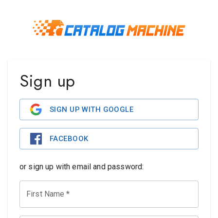
Sign up
SIGN UP WITH GOOGLE
FACEBOOK
or sign up with email and password:
First Name
*